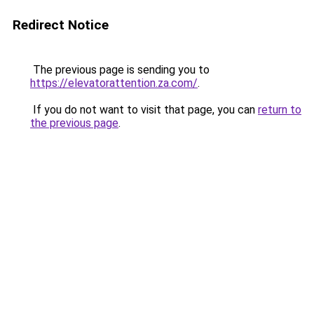
Redirect Notice
The previous page is sending you to
https://elevatorattention.za.com/
.
If you do not want to visit that page, you can
return to
the previous page
.