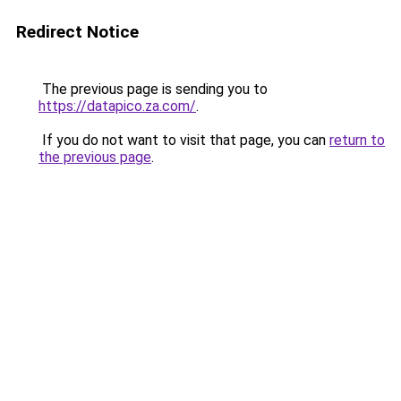
Redirect Notice
The previous page is sending you to
https://datapico.za.com/
.
If you do not want to visit that page, you can
return to
the previous page
.