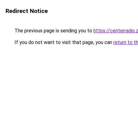
Redirect Notice
The previous page is sending you to
https://centerradio.
If you do not want to visit that page, you can
return to t