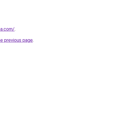
za.com/
.
he previous page
.