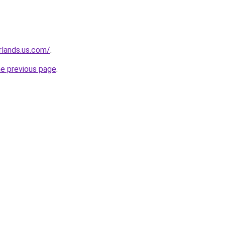
rlands.us.com/
.
he previous page
.