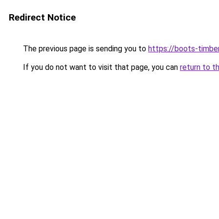
Redirect Notice
The previous page is sending you to
https://boots-timbe
If you do not want to visit that page, you can
return to t