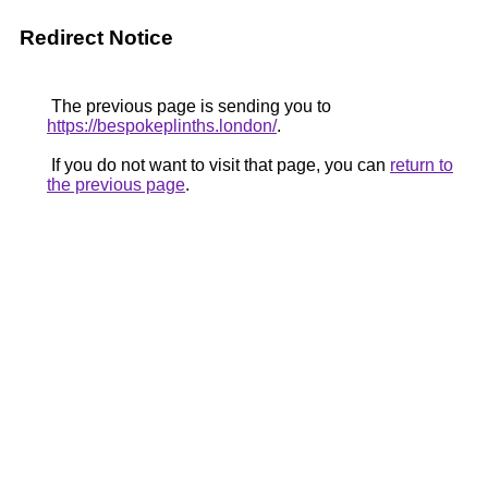
Redirect Notice
The previous page is sending you to
https://bespokeplinths.london/
.
If you do not want to visit that page, you can
return to
the previous page
.