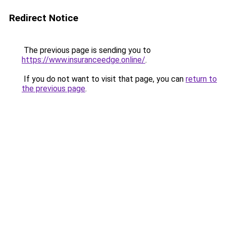
Redirect Notice
The previous page is sending you to
https://www.insuranceedge.online/
.
If you do not want to visit that page, you can
return to
the previous page
.