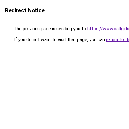
Redirect Notice
The previous page is sending you to
https://www.callgirls
If you do not want to visit that page, you can
return to t