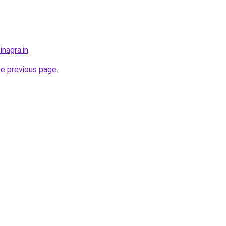
inagra.in
.
he previous page
.