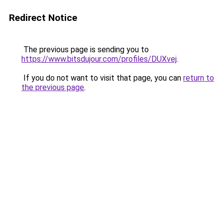
Redirect Notice
The previous page is sending you to
https://www.bitsdujour.com/profiles/DUXvej
.
If you do not want to visit that page, you can
return to
the previous page
.