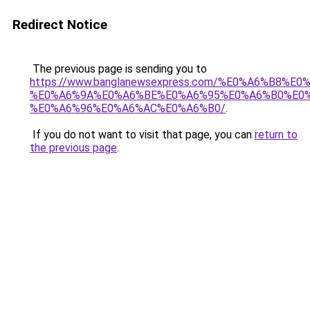
Redirect Notice
The previous page is sending you to
https://www.banglanewsexpress.com/%E0%A6%B
%E0%A6%9A%E0%A6%BE%E0%A6%95%E0%A6%B0%E0
%E0%A6%96%E0%A6%AC%E0%A6%B0/
.
If you do not want to visit that page, you can
return to
the previous page
.