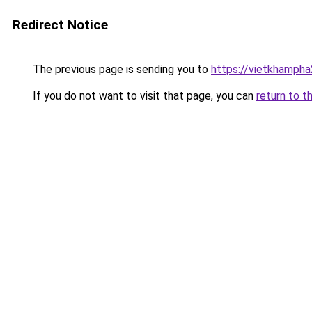
Redirect Notice
The previous page is sending you to
https://vietkhamph
If you do not want to visit that page, you can
return to t