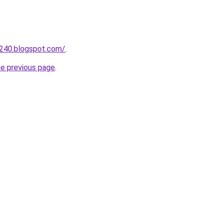
a240.blogspot.com/
.
he previous page
.