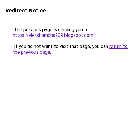
Redirect Notice
The previous page is sending you to
https://vietkhampha209.blogspot.com/
.
If you do not want to visit that page, you can
return to
the previous page
.