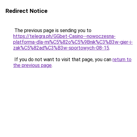
Redirect Notice
The previous page is sending you to
https://telegra.ph/GGbet-Casino--nowoczesna-
platforma-dla-mi%C5%82o%C5%9Bnik%C3%B3w-gier-i-
zak%C5%82ad%C3%B3w-sportowych-08-15
.
If you do not want to visit that page, you can
return to
the previous page
.