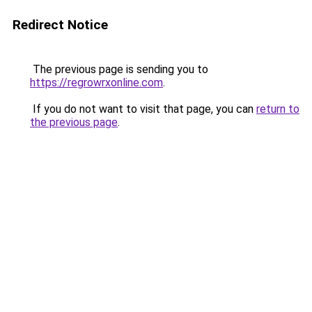
Redirect Notice
The previous page is sending you to
https://regrowrxonline.com
.
If you do not want to visit that page, you can
return to
the previous page
.