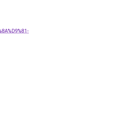
9%8A%D9%81-