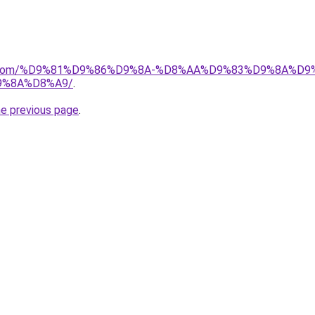
alad.com/%D9%81%D9%86%D9%8A-%D8%AA%D9%83%D9%8A%D
9%8A%D8%A9/
.
he previous page
.