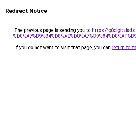
Redirect Notice
The previous page is sending you to
https://q8digit
%D8%A7%D9%84%D8%AE%D8%A7%D9%84%D8%AF%D
If you do not want to visit that page, you can
return to t