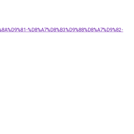
%D9%8A%D9%81-%D8%A7%D8%B3%D9%88%D8%A7%D9%82-