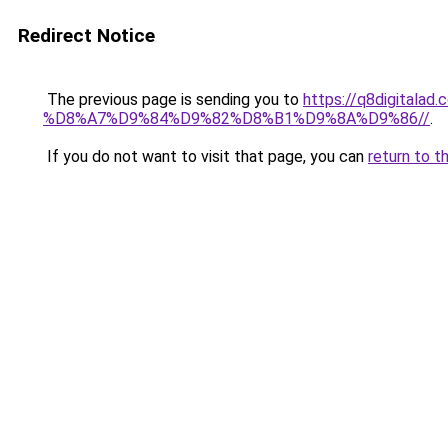
Redirect Notice
The previous page is sending you to
https://q8digit
%D8%A7%D9%84%D9%82%D8%B1%D9%8A%D9%86//
.
If you do not want to visit that page, you can
return to t