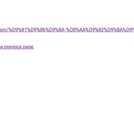
alad.com/%D9%81%D9%86%D9%8A-%D8%AA%D9%83%D9%8A
he previous page
.