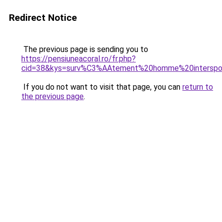
Redirect Notice
The previous page is sending you to
https://pensiuneacoral.ro/fr.php?
cid=38&kys=surv%C3%AAtement%20homme%20interspo
If you do not want to visit that page, you can
return to
the previous page
.