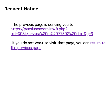
Redirect Notice
The previous page is sending you to
https://pensiuneacoral.ro/fr.php?
cid=30&kys=zara%20rn%2077302%20shirt&g=9
.
If you do not want to visit that page, you can
return to
the previous page
.