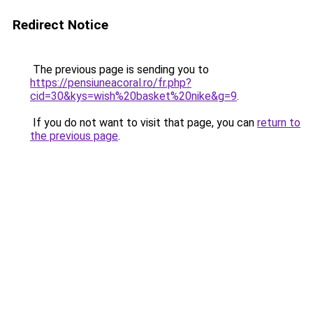
Redirect Notice
The previous page is sending you to
https://pensiuneacoral.ro/fr.php?
cid=30&kys=wish%20basket%20nike&g=9
.
If you do not want to visit that page, you can
return to
the previous page
.