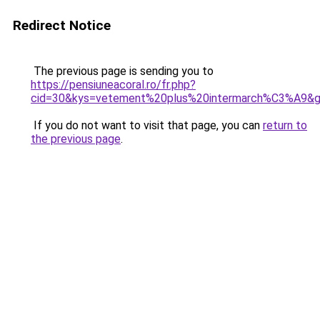
Redirect Notice
The previous page is sending you to
https://pensiuneacoral.ro/fr.php?
cid=30&kys=vetement%20plus%20intermarch%C3%A9&
If you do not want to visit that page, you can
return to
the previous page
.