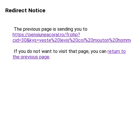
Redirect Notice
The previous page is sending you to
https://pensiuneacoral.ro/fr.php?
cid=30&kys=veste%20levis%20col%20mouton%20homm
If you do not want to visit that page, you can
return to
the previous page
.