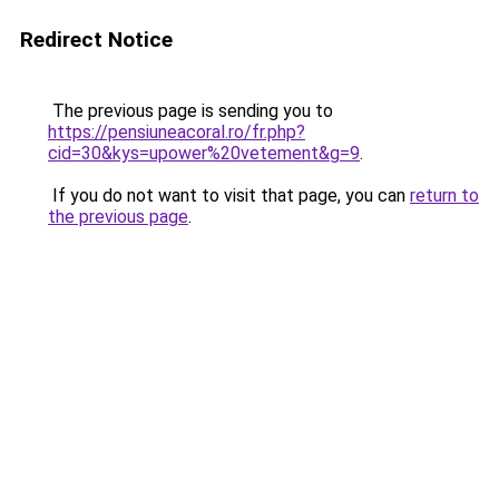
Redirect Notice
The previous page is sending you to
https://pensiuneacoral.ro/fr.php?
cid=30&kys=upower%20vetement&g=9
.
If you do not want to visit that page, you can
return to
the previous page
.