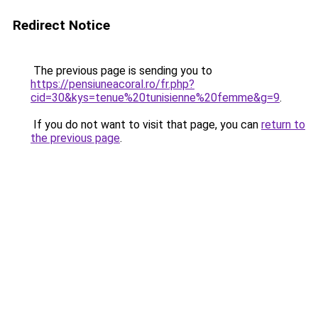
Redirect Notice
The previous page is sending you to
https://pensiuneacoral.ro/fr.php?
cid=30&kys=tenue%20tunisienne%20femme&g=9
.
If you do not want to visit that page, you can
return to
the previous page
.