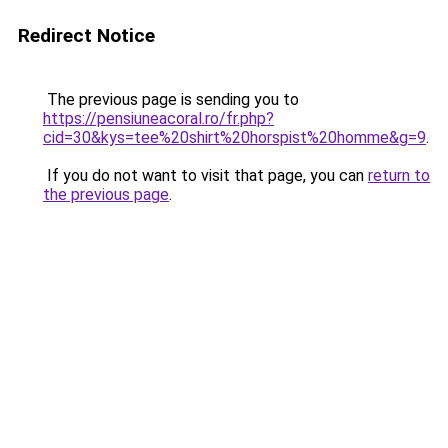
Redirect Notice
The previous page is sending you to
https://pensiuneacoral.ro/fr.php?
cid=30&kys=tee%20shirt%20horspist%20homme&g=9
.
If you do not want to visit that page, you can
return to
the previous page
.