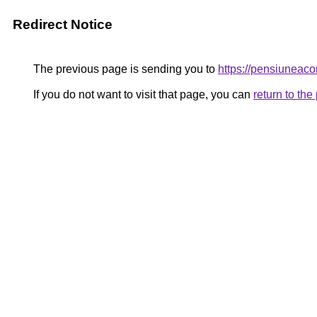
Redirect Notice
The previous page is sending you to
https://pensiuneac
If you do not want to visit that page, you can
return to th