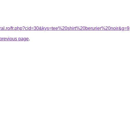
oral.ro/fr.php?cid=30&kys=tee%20shirt%20berurier%20noir&g=9
e previous page
.