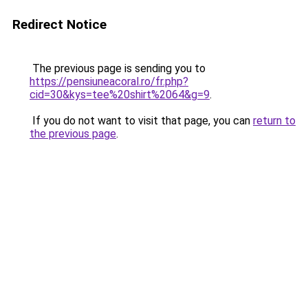
Redirect Notice
The previous page is sending you to
https://pensiuneacoral.ro/fr.php?
cid=30&kys=tee%20shirt%2064&g=9
.
If you do not want to visit that page, you can
return to
the previous page
.