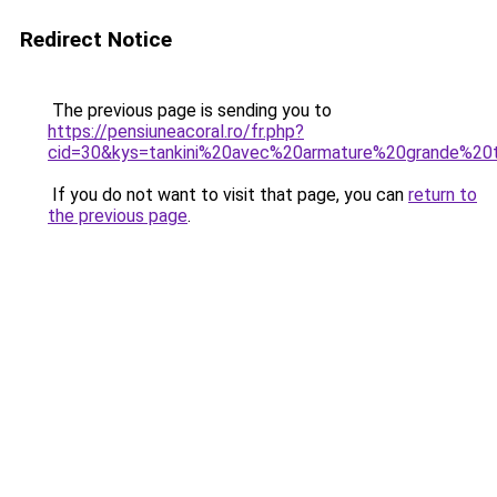
Redirect Notice
The previous page is sending you to
https://pensiuneacoral.ro/fr.php?
cid=30&kys=tankini%20avec%20armature%20grande%20t
If you do not want to visit that page, you can
return to
the previous page
.