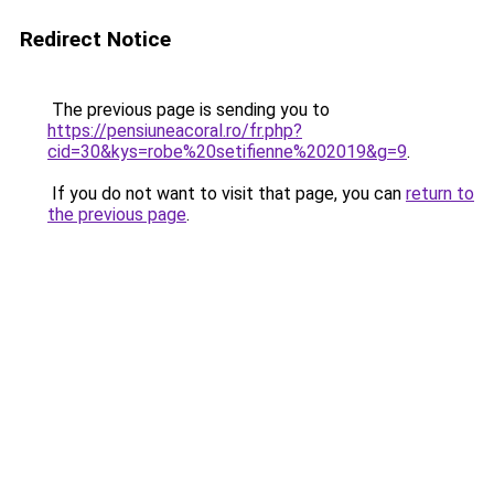
Redirect Notice
The previous page is sending you to
https://pensiuneacoral.ro/fr.php?
cid=30&kys=robe%20setifienne%202019&g=9
.
If you do not want to visit that page, you can
return to
the previous page
.