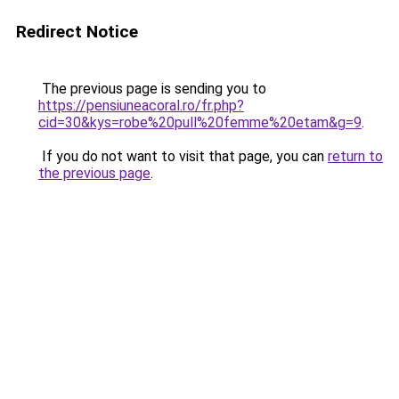
Redirect Notice
The previous page is sending you to
https://pensiuneacoral.ro/fr.php?
cid=30&kys=robe%20pull%20femme%20etam&g=9
.
If you do not want to visit that page, you can
return to
the previous page
.