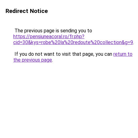
Redirect Notice
The previous page is sending you to
https://pensiuneacoral.ro/fr.php?
cid=30&kys=robe%20la%20redoute%20collection&g=9
.
If you do not want to visit that page, you can
return to
the previous page
.