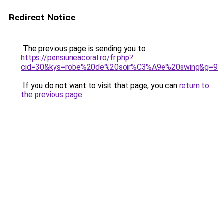
Redirect Notice
The previous page is sending you to
https://pensiuneacoral.ro/fr.php?
cid=30&kys=robe%20de%20soir%C3%A9e%20swing&g=9
If you do not want to visit that page, you can
return to
the previous page
.