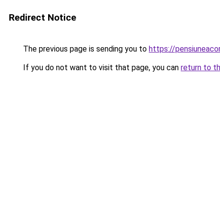
Redirect Notice
The previous page is sending you to
https://pensiuneac
If you do not want to visit that page, you can
return to t