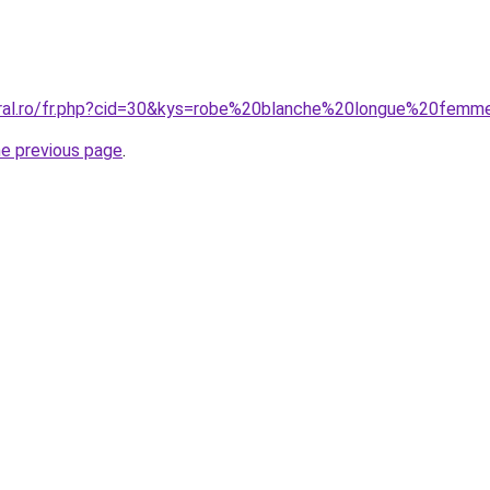
oral.ro/fr.php?cid=30&kys=robe%20blanche%20longue%20fem
he previous page
.