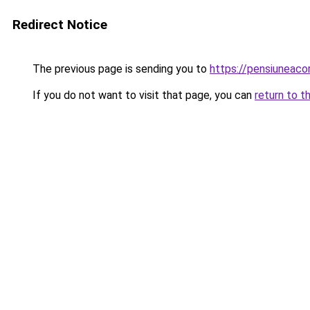
Redirect Notice
The previous page is sending you to
https://pensiuneac
If you do not want to visit that page, you can
return to t