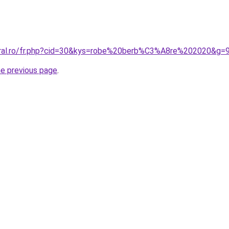
oral.ro/fr.php?cid=30&kys=robe%20berb%C3%A8re%202020&g=
he previous page
.