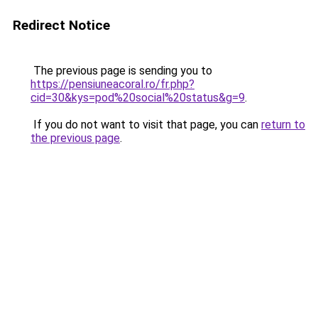
Redirect Notice
The previous page is sending you to
https://pensiuneacoral.ro/fr.php?
cid=30&kys=pod%20social%20status&g=9
.
If you do not want to visit that page, you can
return to
the previous page
.