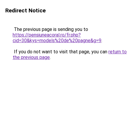
Redirect Notice
The previous page is sending you to
https://pensiuneacoral.ro/fr.php?
cid=30&kys=models%20de%20pagne&g=9
.
If you do not want to visit that page, you can
return to
the previous page
.