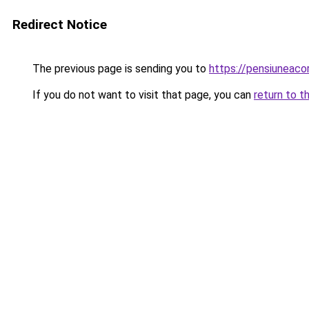
Redirect Notice
The previous page is sending you to
https://pensiuneaco
If you do not want to visit that page, you can
return to t