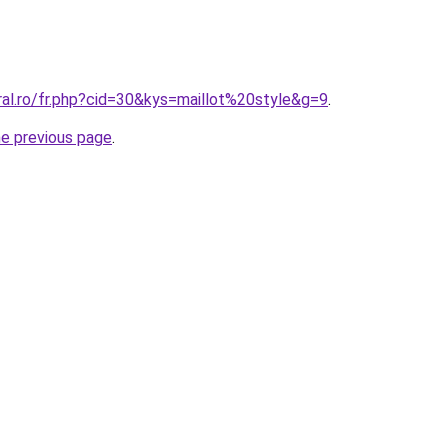
ral.ro/fr.php?cid=30&kys=maillot%20style&g=9
.
he previous page
.