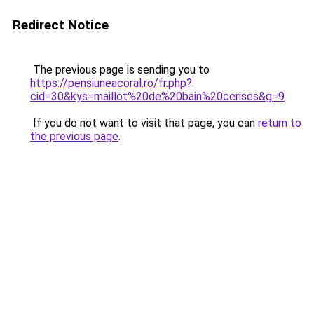
Redirect Notice
The previous page is sending you to
https://pensiuneacoral.ro/fr.php?
cid=30&kys=maillot%20de%20bain%20cerises&g=9
.
If you do not want to visit that page, you can
return to
the previous page
.