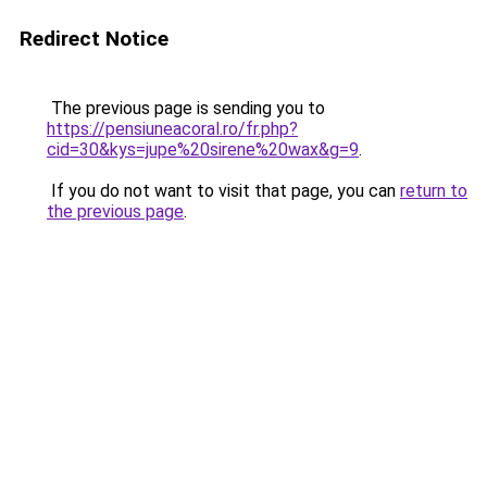
Redirect Notice
The previous page is sending you to
https://pensiuneacoral.ro/fr.php?
cid=30&kys=jupe%20sirene%20wax&g=9
.
If you do not want to visit that page, you can
return to
the previous page
.