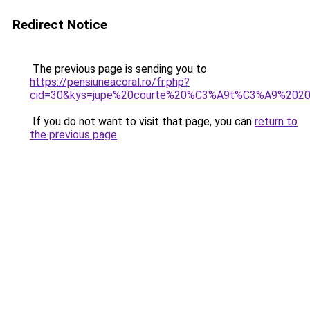
Redirect Notice
The previous page is sending you to
https://pensiuneacoral.ro/fr.php?
cid=30&kys=jupe%20courte%20%C3%A9t%C3%A9%202
If you do not want to visit that page, you can
return to
the previous page
.