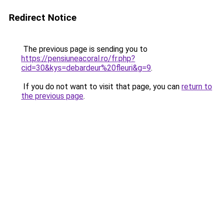
Redirect Notice
The previous page is sending you to
https://pensiuneacoral.ro/fr.php?
cid=30&kys=debardeur%20fleuri&g=9
.
If you do not want to visit that page, you can
return to
the previous page
.