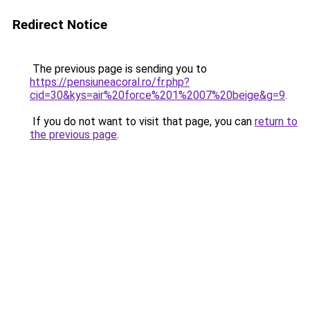
Redirect Notice
The previous page is sending you to
https://pensiuneacoral.ro/fr.php?
cid=30&kys=air%20force%201%2007%20beige&g=9
.
If you do not want to visit that page, you can
return to
the previous page
.