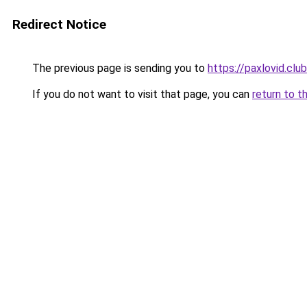
Redirect Notice
The previous page is sending you to
https://paxlovid.club
If you do not want to visit that page, you can
return to t