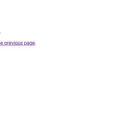
.
he previous page
.