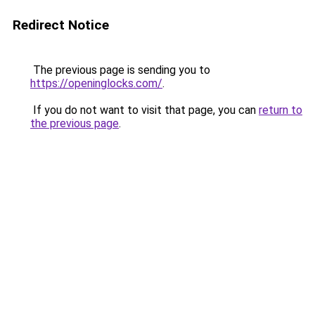
Redirect Notice
The previous page is sending you to
https://openinglocks.com/
.
If you do not want to visit that page, you can
return to
the previous page
.