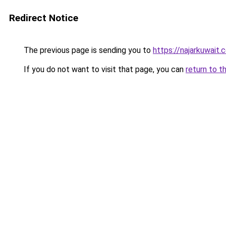
Redirect Notice
The previous page is sending you to
https://najarkuwait.
If you do not want to visit that page, you can
return to t