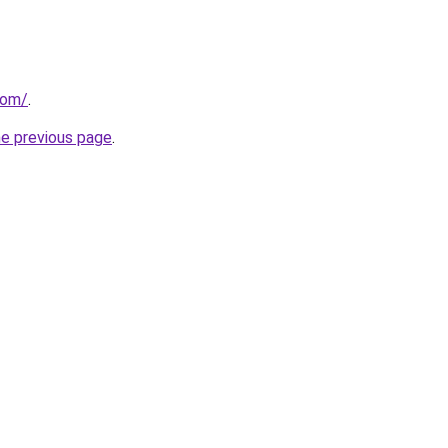
com/
.
he previous page
.