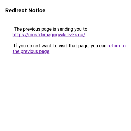
Redirect Notice
The previous page is sending you to
https://mostdamagingwikileaks.co/
.
If you do not want to visit that page, you can
return to
the previous page
.