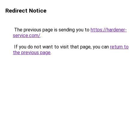
Redirect Notice
The previous page is sending you to
https://hardener-
service.com/
.
If you do not want to visit that page, you can
return to
the previous page
.