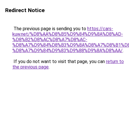
Redirect Notice
The previous page is sending you to
https://cars-
kuw.net/%D8%AA%D8%B5%D9%84%D9%8A%D8%AD-
%D8%B2%D8%AC%D8%A7%D8%AC-
%D8%A7%D9%84%D8%B3%D9%8A%D8%A7%D8%B1%D
%D8%A7%D9%84%D9%83%D9%88%D9%8A%D8%AA/
.
If you do not want to visit that page, you can
return to
the previous page
.