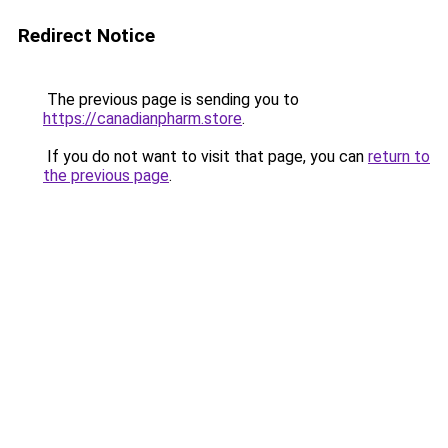
Redirect Notice
The previous page is sending you to
https://canadianpharm.store
.
If you do not want to visit that page, you can
return to
the previous page
.