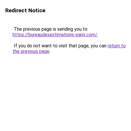
Redirect Notice
The previous page is sending you to
https://bureaudesestimations-paris.com/
.
If you do not want to visit that page, you can
return to
the previous page
.