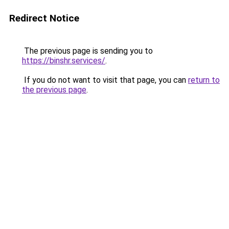
Redirect Notice
The previous page is sending you to
https://binshr.services/
.
If you do not want to visit that page, you can
return to
the previous page
.