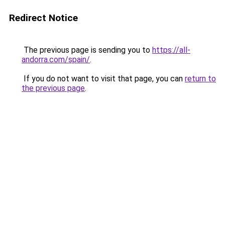
Redirect Notice
The previous page is sending you to
https://all-
andorra.com/spain/
.
If you do not want to visit that page, you can
return to
the previous page
.